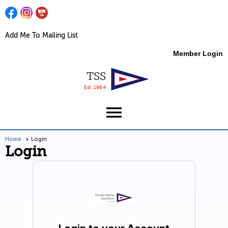
Add Me To Mailing List
Member Login
TSS
Est. 1964
menu
Home
Login
Login