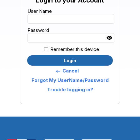
Login to your Account
User Name
Password
Remember this device
Login
Cancel
keyboard_backspace
Forgot My UserName/Password
Trouble logging in?