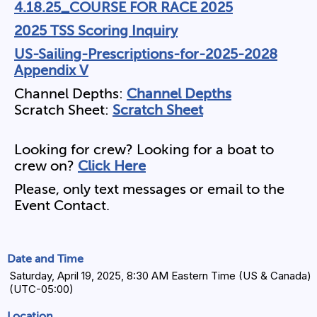
4.18.25_COURSE FOR RACE 2025
2025 TSS Scoring Inquiry
US-Sailing-Prescriptions-for-2025-2028
Appendix V
Channel Depths:
Channel Depths
Scratch Sheet:
Scratch Sheet
Looking for crew? Looking for a boat to
crew on?
Click Here
Please, only text messages or email to the
Event Contact.
Date and Time
Saturday, April 19, 2025, 8:30 AM Eastern Time (US & Canada)
(UTC-05:00)
Location