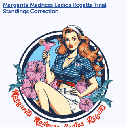
Margarita Madness Ladies Regatta Final
Standings Correction