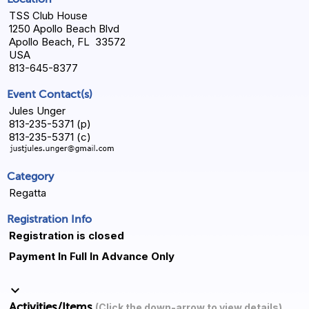
TSS Club House
1250 Apollo Beach Blvd
Apollo Beach, FL 33572
USA
813-645-8377
Event Contact(s)
Jules Unger
813-235-5371 (p)
813-235-5371 (c)
Category
Regatta
Registration Info
Registration is closed
Payment In Full In Advance Only
keyboard_arrow_down
Activities/Items
(Click the down-arrow to view details)