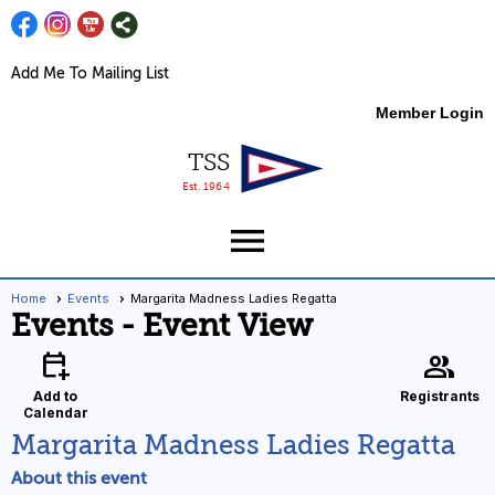
Add Me To Mailing List
Member Login
TSS
Est. 1964
menu
Home
Events
Margarita Madness Ladies Regatta
Events
- Event View
calendar_add_on
group
Add to
Registrants
Calendar
Margarita Madness Ladies Regatta
About this event