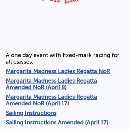
A one day event with fixed-mark racing for
all classes.
Margarita Madness Ladies Regatta NoR
Margarita Madness Ladies Regatta
Amended NoR (April 8)
Margarita Madness Ladies Regatta
Amended NoR (April 17)
Sailing Instructions
Sailing Instructions Amended (April 17)