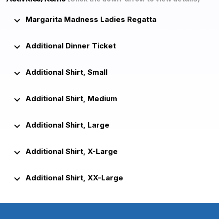
keyboard_arrow_down
Margarita Madness Ladies Regatta
keyboard_arrow_down
Additional Dinner Ticket
keyboard_arrow_down
Additional Shirt, Small
keyboard_arrow_down
Additional Shirt, Medium
keyboard_arrow_down
Additional Shirt, Large
keyboard_arrow_down
Additional Shirt, X-Large
keyboard_arrow_down
Additional Shirt, XX-Large