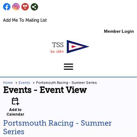
Add Me To Mailing List
Member Login
TSS
Est. 1964
menu
Home
Events
Portsmouth Racing - Summer Series
Events
- Event View
calendar_add_on
Add to
Calendar
Portsmouth Racing - Summer
Series