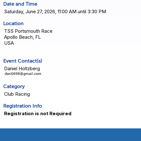
Date and Time
Saturday, June 27, 2026, 11:00 AM until 3:30 PM
Location
TSS Portsmouth Race
Apollo Beach, FL
USA
Event Contact(s)
Daniel Holtzberg
Category
Club Racing
Registration Info
Registration is not Required